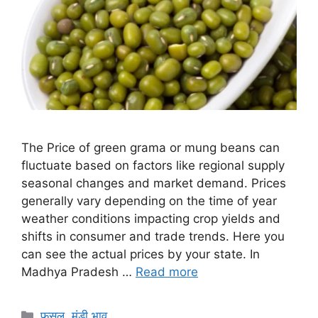
The Price of green grama or mung beans can
fluctuate based on factors like regional supply
seasonal changes and market demand. Prices
generally vary depending on the time of year
weather conditions impacting crop yields and
shifts in consumer and trade trends. Here you
can see the actual prices by your state. In
Madhya Pradesh …
Read more
Categories
फसल
,
मंडी भाव