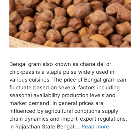
Bengal gram also known as chana dal or
chickpeas is a staple pulse widely used in
various cuisines. The price of Bengal gram can
fluctuate based on several factors including
seasonal availability production levels and
market demand. In general prices are
influenced by agricultural conditions supply
chain dynamics and import-export regulations.
In Rajasthan State Bengal …
Read more