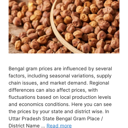
Bengal gram prices are influenced by several
factors, including seasonal variations, supply
chain issues, and market demand. Regional
differences can also affect prices, with
fluctuations based on local production levels
and economics conditions. Here you can see
the prices by your state and district wise. In
Uttar Pradesh State Bengal Gram Place /
District Name …
Read more