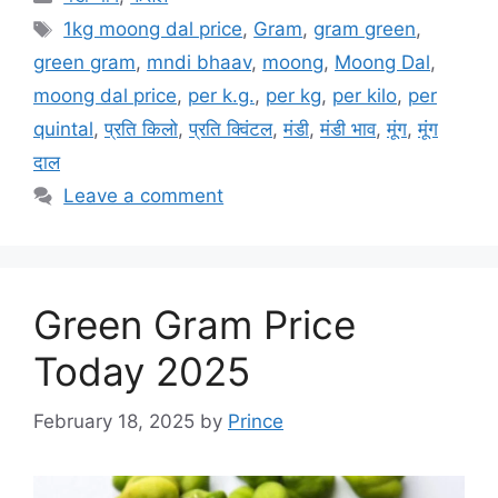
Tags
1kg moong dal price
,
Gram
,
gram green
,
green gram
,
mndi bhaav
,
moong
,
Moong Dal
,
moong dal price
,
per k.g.
,
per kg
,
per kilo
,
per
quintal
,
प्रति किलो
,
प्रति क्विंटल
,
मंडी
,
मंडी भाव
,
मूंग
,
मूंग
दाल
Leave a comment
Green Gram Price
Today 2025
February 18, 2025
by
Prince