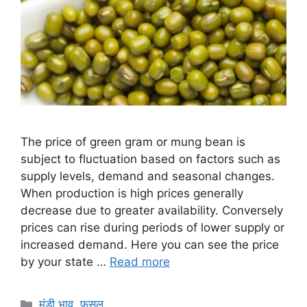
The price of green gram or mung bean is
subject to fluctuation based on factors such as
supply levels, demand and seasonal changes.
When production is high prices generally
decrease due to greater availability. Conversely
prices can rise during periods of lower supply or
increased demand. Here you can see the price
by your state …
Read more
Categories
मंडी भाव
,
फसल