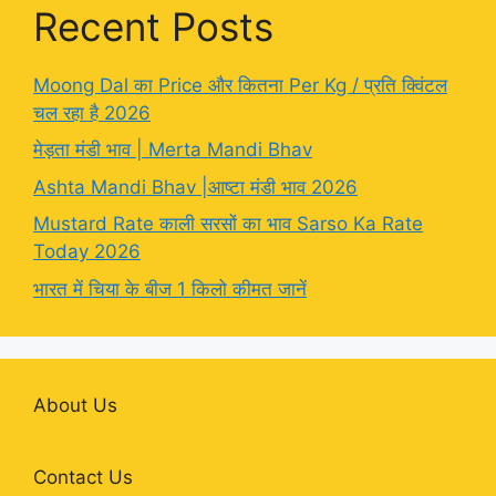
Recent Posts
Moong Dal का Price और कितना Per Kg / प्रति क्विंटल
चल रहा है 2026
मेड़ता मंडी भाव | Merta Mandi Bhav
Ashta Mandi Bhav |आष्टा मंडी भाव 2026
Mustard Rate काली सरसों का भाव Sarso Ka Rate
Today 2026
भारत में चिया के बीज 1 किलो कीमत जानें
About Us
Contact Us