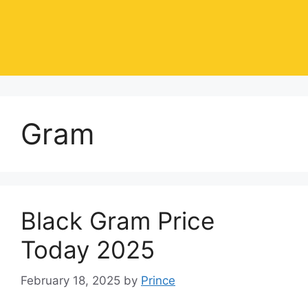
Gram
Black Gram Price
Today 2025
February 18, 2025
by
Prince