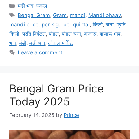
Categories
मंडी भाव
,
फसल
Tags
Bengal Gram
,
Gram
,
mandi
,
Mandi bhaav
,
mandi price
,
per k.g.
,
per quintal
,
किलो
,
चना
,
प्रति
किलो
,
प्रति क्विंटल
,
बंगाल
,
बंगाल चना
,
बाजारू
,
बाजारू भाव
,
भाव
,
मंडी
,
मंडी भाव
,
लोकल मार्केट
Leave a comment
Bengal Gram Price
Today 2025
February 14, 2025
by
Prince