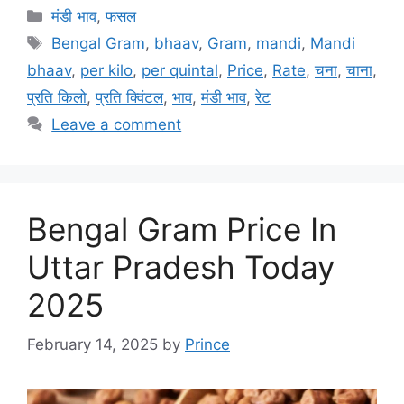
Categories
मंडी भाव
,
फसल
Tags
Bengal Gram
,
bhaav
,
Gram
,
mandi
,
Mandi
bhaav
,
per kilo
,
per quintal
,
Price
,
Rate
,
चना
,
चाना
,
प्रति किलो
,
प्रति क्विंटल
,
भाव
,
मंडी भाव
,
रेट
Leave a comment
Bengal Gram Price In
Uttar Pradesh Today
2025
February 14, 2025
by
Prince