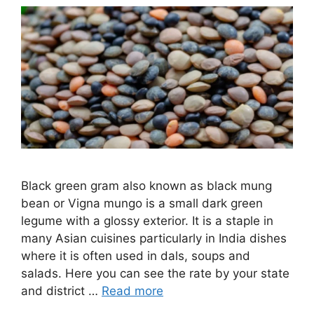
Black green gram also known as black mung
bean or Vigna mungo is a small dark green
legume with a glossy exterior. It is a staple in
many Asian cuisines particularly in India dishes
where it is often used in dals, soups and
salads. Here you can see the rate by your state
and district …
Read more