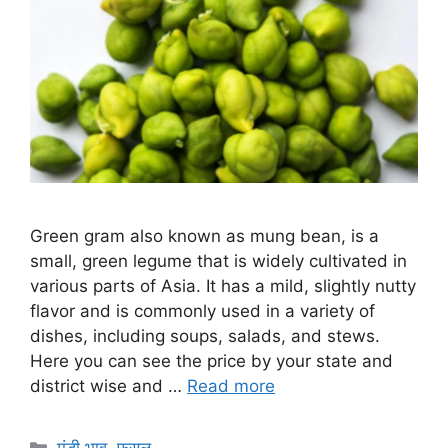
Green gram also known as mung bean, is a
small, green legume that is widely cultivated in
various parts of Asia. It has a mild, slightly nutty
flavor and is commonly used in a variety of
dishes, including soups, salads, and stews.
Here you can see the price by your state and
district wise and …
Read more
Categories