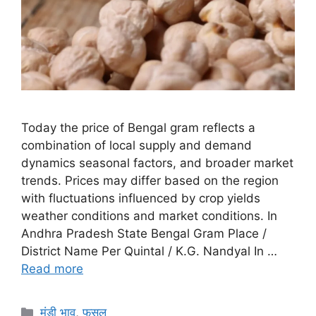
Today the price of Bengal gram reflects a
combination of local supply and demand
dynamics seasonal factors, and broader market
trends. Prices may differ based on the region
with fluctuations influenced by crop yields
weather conditions and market conditions. In
Andhra Pradesh State Bengal Gram Place /
District Name Per Quintal / K.G. Nandyal In …
Read more
Categories
मंडी भाव
,
फसल