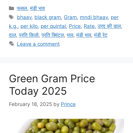
Categories
फसल
,
मंडी भाव
Tags
bhaav
,
black gram
,
Gram
,
mndi bhaav
,
per
k.g.
,
per kilo
,
per quintal
,
Price
,
Rate
,
उरद की डाल
,
दाल
,
प्रति किलो
,
प्रति क्विंटल
,
भाव
,
मंडी भाव
,
मंडी रेट
Leave a comment
Green Gram Price
Today 2025
February 18, 2025
by
Prince