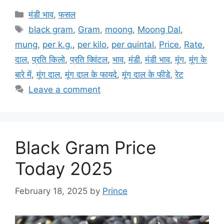
Categories
मंडी भाव
,
फसल
Tags
black gram
,
Gram
,
moong
,
Moong Dal
,
mung
,
per k.g.
,
per kilo
,
per quintal
,
Price
,
Rate
,
दाल
,
प्रति किलो
,
प्रति क्विंटल
,
भाव
,
मंडी
,
मंडी भाव
,
मूंग
,
मूंग के
बारे में
,
मूंग दाल
,
मूंग दाल के फायदे
,
मूंग दाल के फीडे
,
रेट
Leave a comment
Black Gram Price
Today 2025
February 18, 2025
by
Prince