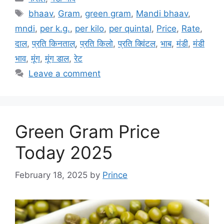
Tags
bhaav
,
Gram
,
green gram
,
Mandi bhaav
,
mndi
,
per k.g.
,
per kilo
,
per quintal
,
Price
,
Rate
,
दाल
,
प्रति किनताल्
,
प्रति किलो
,
प्रति क्विंटल
,
भाब
,
मंडी
,
मंडी
भाव
,
मूंग
,
मूंग डाल
,
रेट
Leave a comment
Green Gram Price
Today 2025
February 18, 2025
by
Prince