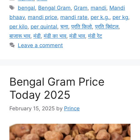
Tags
bengal
,
Bengal Gram
,
Gram
,
mandi
,
Mandi
bhaav
,
mandi price
,
mandi rate
,
per k.g.
,
per kg
,
per kilo
,
per quintal
,
चना
,
प्रति किलो
,
प्रति क्विंटल
,
बाजारू भाव
,
मंडी
,
मंडी का भाव
,
मंडी भाव
,
मंडी रेट
Leave a comment
Bengal Gram Price
Today 2025
February 15, 2025
by
Prince