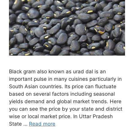
Black gram also known as urad dal is an
important pulse in many cuisines particularly in
South Asian countries. Its price can fluctuate
based on several factors including seasonal
yields demand and global market trends. Here
you can see the price by your state and district
wise or local market price. In Uttar Pradesh
State …
Read more