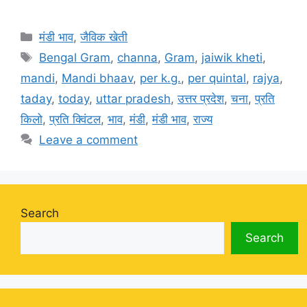
Categories
मंडी भाव
,
जैविक खेती
Tags
Bengal Gram
,
channa
,
Gram
,
jaiwik kheti
,
mandi
,
Mandi bhaav
,
per k.g.
,
per quintal
,
rajya
,
taday
,
today
,
uttar pradesh
,
उत्तर प्रदेश
,
चना
,
प्रति
किलो
,
प्रति क्विंटल
,
भाव
,
मंडी
,
मंडी भाव
,
राज्य
Leave a comment
Search
Search