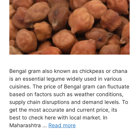
Bengal gram also known as chickpeas or chana
is an essential legume widely used in various
cuisines. The price of Bengal gram can fluctuate
based on factors such as weather conditions,
supply chain disruptions and demand levels. To
get the most accurate and current price, its
best to check here with local market. In
Maharashtra …
Read more