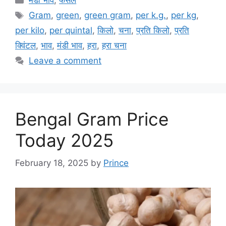
मंडी भाव
,
फसल
Tags
Gram
,
green
,
green gram
,
per k.g.
,
per kg
,
per kilo
,
per quintal
,
किलो
,
चना
,
प्रति किलो
,
प्रति
क्विंटल
,
भाव
,
मंडी भाव
,
हरा
,
हरा चना
Leave a comment
Bengal Gram Price
Today 2025
February 18, 2025
by
Prince