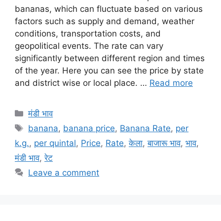
bananas, which can fluctuate based on various
factors such as supply and demand, weather
conditions, transportation costs, and
geopolitical events. The rate can vary
significantly between different region and times
of the year. Here you can see the price by state
and district wise or local place. …
Read more
Categories
मंडी भाव
Tags
banana
,
banana price
,
Banana Rate
,
per
k.g.
,
per quintal
,
Price
,
Rate
,
केला
,
बाजारू भाव
,
भाव
,
मंडी भाव
,
रेट
Leave a comment