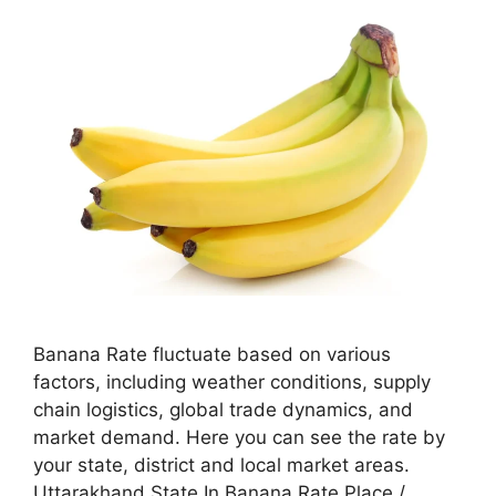
Banana Rate fluctuate based on various
factors, including weather conditions, supply
chain logistics, global trade dynamics, and
market demand. Here you can see the rate by
your state, district and local market areas.
Uttarakhand State In Banana Rate Place /