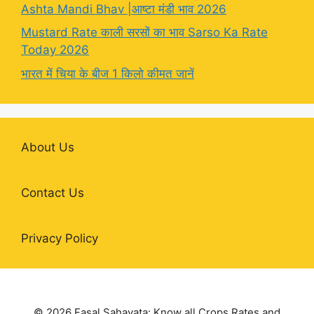
Ashta Mandi Bhav |आष्टा मंडी भाव 2026
Mustard Rate काली सरसों का भाव Sarso Ka Rate
Today 2026
भारत में चिया के बीज 1 किलो कीमत जानें
About Us
Contact Us
Privacy Policy
© 2026 Fasal Sahayata: Know all Crops Rates and