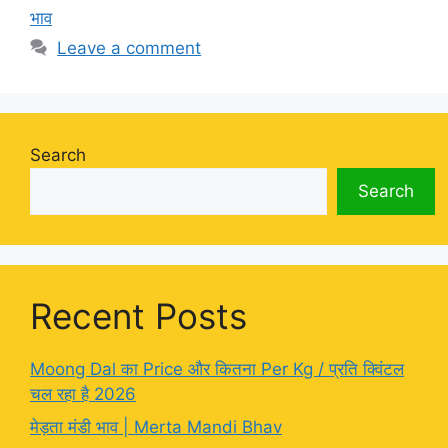
भाव
Leave a comment
Search
Search
Recent Posts
Moong Dal का Price और कितना Per Kg / प्रति क्विंटल
चल रहा है 2026
मेड़ता मंडी भाव | Merta Mandi Bhav