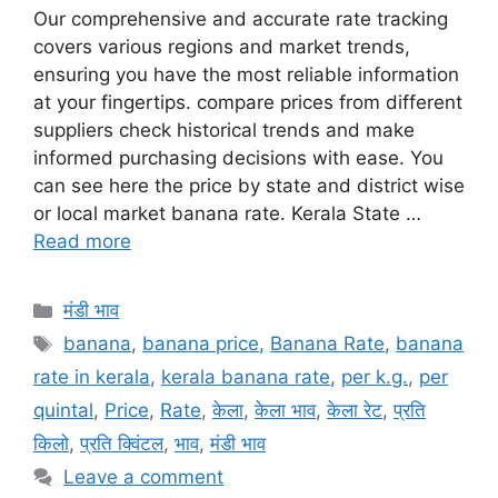
Our comprehensive and accurate rate tracking
covers various regions and market trends,
ensuring you have the most reliable information
at your fingertips. compare prices from different
suppliers check historical trends and make
informed purchasing decisions with ease. You
can see here the price by state and district wise
or local market banana rate. Kerala State …
Read more
Categories
मंडी भाव
Tags
banana
,
banana price
,
Banana Rate
,
banana
rate in kerala
,
kerala banana rate
,
per k.g.
,
per
quintal
,
Price
,
Rate
,
केला
,
केला भाव
,
केला रेट
,
प्रति
किलो
,
प्रति क्विंटल
,
भाव
,
मंडी भाव
Leave a comment