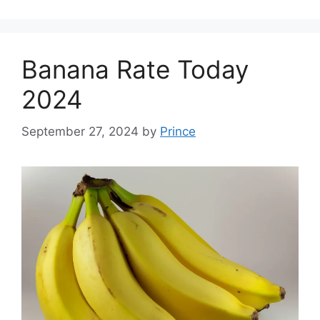
Banana Rate Today
2024
September 27, 2024
by
Prince