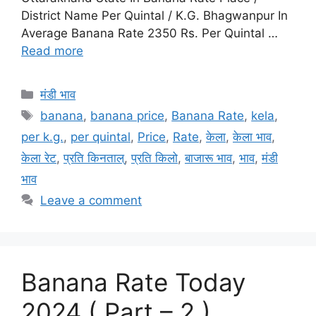
District Name Per Quintal / K.G. Bhagwanpur In
Average Banana Rate 2350 Rs. Per Quintal …
Read more
Categories
मंडी भाव
Tags
banana
,
banana price
,
Banana Rate
,
kela
,
per k.g.
,
per quintal
,
Price
,
Rate
,
केला
,
केला भाव
,
केला रेट
,
प्रति किनताल्
,
प्रति किलो
,
बाजारू भाव
,
भाव
,
मंडी
भाव
Leave a comment
Banana Rate Today
2024 ( Part – 2 )