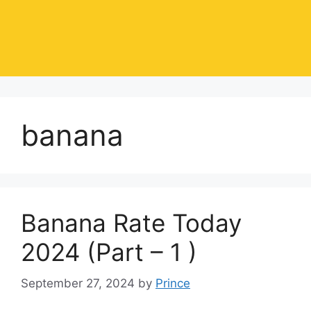
banana
Banana Rate Today
2024 (Part – 1 )
September 27, 2024
by
Prince