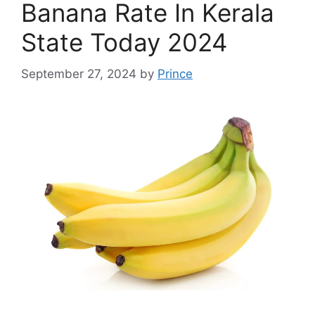
Banana Rate In Kerala
State Today 2024
September 27, 2024
by
Prince