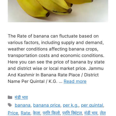
The Rate of banana can fluctuate based on
various factors, including supply and demand,
weather conditions affecting banana crops,
transportation costs and economic conditions.
Here you can see the price of banana by state
and district wise or local market price. Jammu
And Kashmir In Banana Rate Place / District
Name Per Quintal / K.G. …
Read more
Categories
मंडी भाव
Tags
banana
,
banana price
,
per k.g.
,
per quintal
,
Price
,
Rate
,
केला
,
प्रति किलो
,
प्रति क्विंटल
,
मंडी भाव
,
लेल