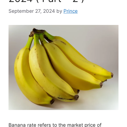
September 27, 2024
by
Prince
Banana rate refers to the market price of