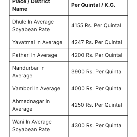
Place / District
Per Quintal / K.G.
Name
Dhule In Average
4155 Rs. Per Quintal
Soyabean Rate
Yavatmal In Average
4247 Rs. Per Quintal
Pathari In Average
4200 Rs. Per Quintal
Nandurbar In
3900 Rs. Per Quintal
Average
Vambori In Average
4000 Rs. Per Quintal
Ahmednagar In
4250 Rs. Per Quintal
Average
Wani In Average
4300 Rs. Per Quintal
Soyabean Rate