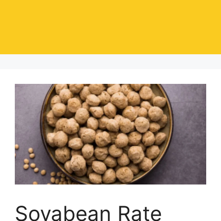
Soyabean Rate