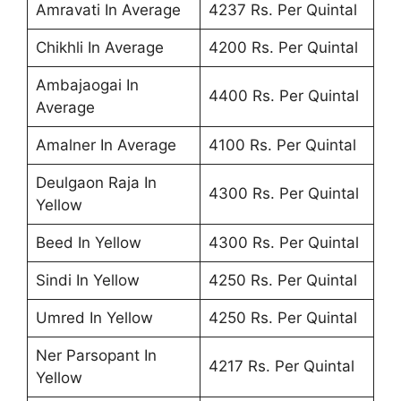
Amravati In Average
4237 Rs. Per Quintal
Chikhli In Average
4200 Rs. Per Quintal
Ambajaogai In
4400 Rs. Per Quintal
Average
Amalner In Average
4100 Rs. Per Quintal
Deulgaon Raja In
4300 Rs. Per Quintal
Yellow
Beed In Yellow
4300 Rs. Per Quintal
Sindi In Yellow
4250 Rs. Per Quintal
Umred In Yellow
4250 Rs. Per Quintal
Ner Parsopant In
4217 Rs. Per Quintal
Yellow