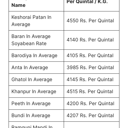
Per Quintal / K.G.
Name
Keshorai Patan In
4550 Rs. Per Quintal
Average
Baran In Average
4140 Rs. Per Quintal
Soyabean Rate
Barodiya In Average
4105 Rs. Per Quintal
Anta In Average
3985 Rs. Per Quintal
Ghatol In Average
4145 Rs. Per Quintal
Khanpur In Average
4515 Rs. Per Quintal
Peeth In Average
4200 Rs. Per Quintal
Bundi In Average
4207 Rs. Per Quintal
Ramgunj Mandi In