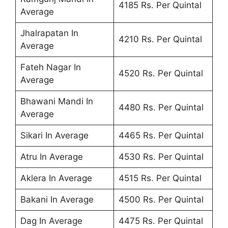
4185 Rs. Per Quintal
Average
Jhalrapatan In
4210 Rs. Per Quintal
Average
Fateh Nagar In
4520 Rs. Per Quintal
Average
Bhawani Mandi In
4480 Rs. Per Quintal
Average
Sikari In Average
4465 Rs. Per Quintal
Atru In Average
4530 Rs. Per Quintal
Aklera In Average
4515 Rs. Per Quintal
Bakani In Average
4500 Rs. Per Quintal
Dag In Average
4475 Rs. Per Quintal