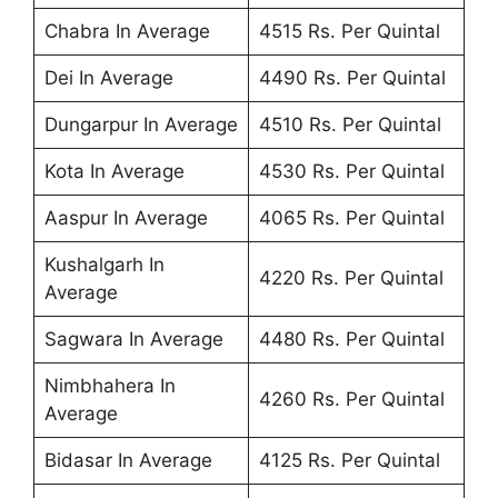
Chabra In Average
4515 Rs. Per Quintal
Dei In Average
4490 Rs. Per Quintal
Dungarpur In Average
4510 Rs. Per Quintal
Kota In Average
4530 Rs. Per Quintal
Aaspur In Average
4065 Rs. Per Quintal
Kushalgarh In
4220 Rs. Per Quintal
Average
Sagwara In Average
4480 Rs. Per Quintal
Nimbhahera In
4260 Rs. Per Quintal
Average
Bidasar In Average
4125 Rs. Per Quintal