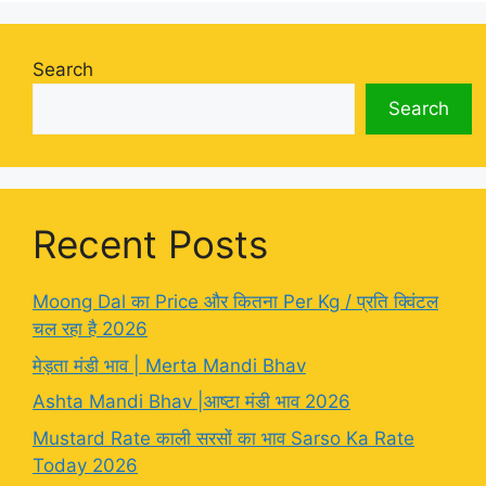
Search
Search
Recent Posts
Moong Dal का Price और कितना Per Kg / प्रति क्विंटल
चल रहा है 2026
मेड़ता मंडी भाव | Merta Mandi Bhav
Ashta Mandi Bhav |आष्टा मंडी भाव 2026
Mustard Rate काली सरसों का भाव Sarso Ka Rate
Today 2026