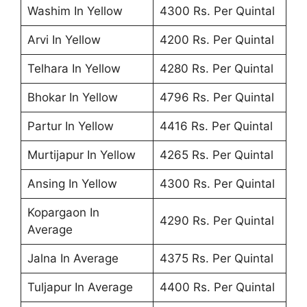
Washim In Yellow
4300 Rs. Per Quintal
Arvi In Yellow
4200 Rs. Per Quintal
Telhara In Yellow
4280 Rs. Per Quintal
Bhokar In Yellow
4796 Rs. Per Quintal
Partur In Yellow
4416 Rs. Per Quintal
Murtijapur In Yellow
4265 Rs. Per Quintal
Ansing In Yellow
4300 Rs. Per Quintal
Kopargaon In
4290 Rs. Per Quintal
Average
Jalna In Average
4375 Rs. Per Quintal
Tuljapur In Average
4400 Rs. Per Quintal