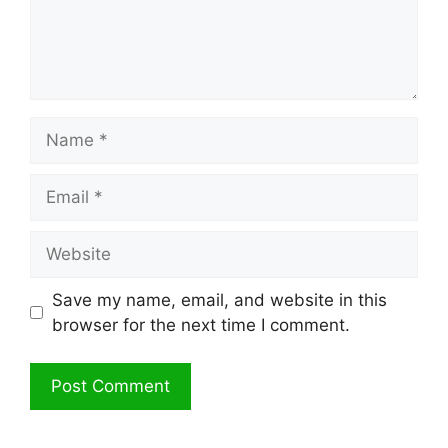
Name
Email
Website
Save my name, email, and website in this
browser for the next time I comment.