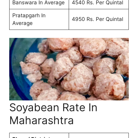
Banswara In Average
4540 Rs. Per Quintal
Pratapgarh In
4950 Rs. Per Quintal
Average
Soyabean Rate In
Maharashtra