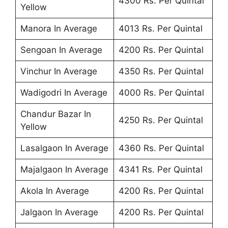
4300 Rs. Per Quintal
Yellow
Manora In Average
4013 Rs. Per Quintal
Sengoan In Average
4200 Rs. Per Quintal
Vinchur In Average
4350 Rs. Per Quintal
Wadigodri In Average
4000 Rs. Per Quintal
Chandur Bazar In
4250 Rs. Per Quintal
Yellow
Lasalgaon In Average
4360 Rs. Per Quintal
Majalgaon In Average
4341 Rs. Per Quintal
Akola In Average
4200 Rs. Per Quintal
Jalgaon In Average
4200 Rs. Per Quintal