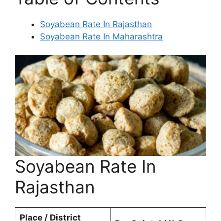
Soyabean Rate In Rajasthan
Soyabean Rate In Maharashtra
Soyabean Rate In
Rajasthan
Place / District