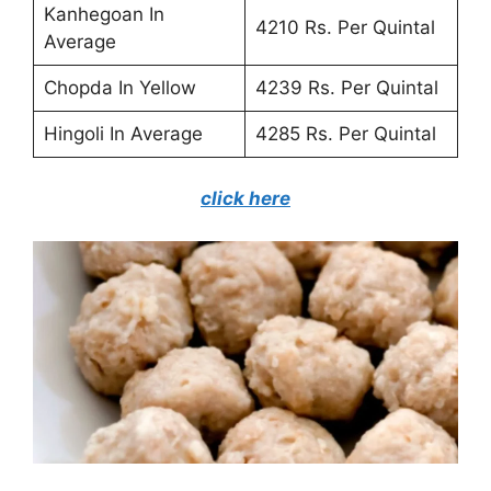
Kanhegoan In
4210 Rs. Per Quintal
Average
Chopda In Yellow
4239 Rs. Per Quintal
Hingoli In Average
4285 Rs. Per Quintal
click here