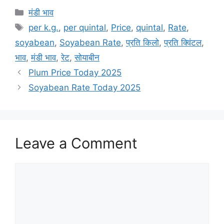
Categories
मंडी भाव
Tags
per k.g.
,
per quintal
,
Price
,
quintal
,
Rate
,
soyabean
,
Soyabean Rate
,
प्रति किलो
,
प्रति क्विंटल
,
भाव
,
मंडी भाव
,
रेट
,
सोयाबीन
Plum Price Today 2025
Soyabean Rate Today 2025
Leave a Comment
Comment