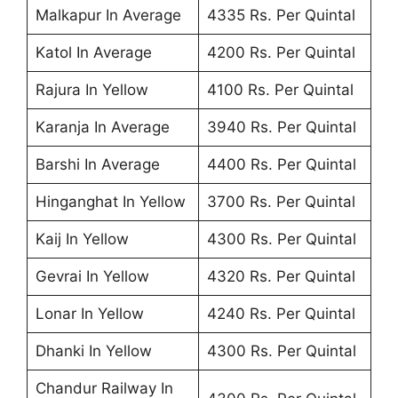
Malkapur In Average
4335 Rs. Per Quintal
Katol In Average
4200 Rs. Per Quintal
Rajura In Yellow
4100 Rs. Per Quintal
Karanja In Average
3940 Rs. Per Quintal
Barshi In Average
4400 Rs. Per Quintal
Hinganghat In Yellow
3700 Rs. Per Quintal
Kaij In Yellow
4300 Rs. Per Quintal
Gevrai In Yellow
4320 Rs. Per Quintal
Lonar In Yellow
4240 Rs. Per Quintal
Dhanki In Yellow
4300 Rs. Per Quintal
Chandur Railway In