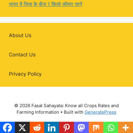
भारत में चिया के बीज 1 किलो कीमत जानें
About Us
Contact Us
Privacy Policy
© 2026 Fasal Sahayata: Know all Crops Rates and
Farming Information
• Built with
GeneratePress