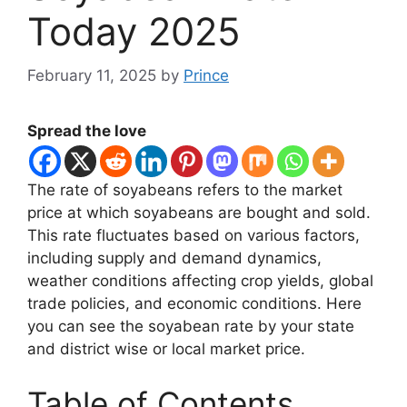
Today 2025
February 11, 2025
by
Prince
Spread the love
The rate of soyabeans refers to the market
price at which soyabeans are bought and sold.
This rate fluctuates based on various factors,
including supply and demand dynamics,
weather conditions affecting crop yields, global
trade policies, and economic conditions. Here
you can see the soyabean rate by your state
and district wise or local market price.
Table of Contents