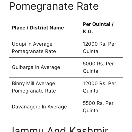
Pomegranate Rate
Per Quintal /
Place / District Name
K.G.
Udupi In Average
12000 Rs. Per
Pomegranate Rate
Quintal
5000 Rs. Per
Gulbarga In Average
Quintal
Binny Mill Average
12000 Rs. Per
Pomegranate Rate
Quintal
5500 Rs. Per
Davanagere In Average
Quintal
Jammu And Kashmir