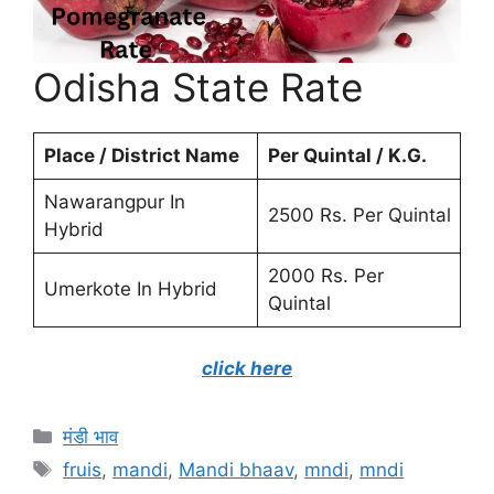
Odisha State Rate
Place / District Name
Per Quintal / K.G.
Nawarangpur In
2500 Rs. Per Quintal
Hybrid
2000 Rs. Per
Umerkote In Hybrid
Quintal
click here
Categories
मंडी भाव
Tags
fruis
,
mandi
,
Mandi bhaav
,
mndi
,
mndi