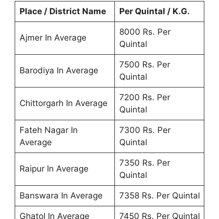
Place / District Name
Per Quintal / K.G.
8000 Rs. Per
Ajmer In Average
Quintal
7500 Rs. Per
Barodiya In Average
Quintal
7200 Rs. Per
Chittorgarh In Average
Quintal
Fateh Nagar In
7300 Rs. Per
Average
Quintal
7350 Rs. Per
Raipur In Average
Quintal
Banswara In Average
7358 Rs. Per Quintal
Ghatol In Average
7450 Rs. Per Quintal