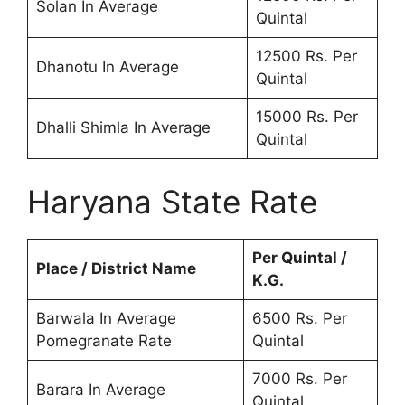
Solan In Average
Quintal
12500 Rs. Per
Dhanotu In Average
Quintal
15000 Rs. Per
Dhalli Shimla In Average
Quintal
Haryana State Rate
Per Quintal /
Place / District Name
K.G.
Barwala In Average
6500 Rs. Per
Pomegranate Rate
Quintal
7000 Rs. Per
Barara In Average
Quintal