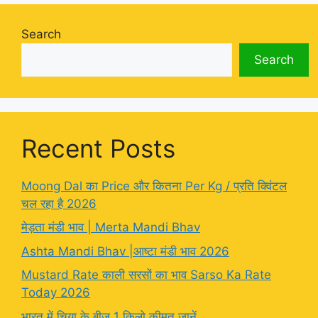
Search
Search
Recent Posts
Moong Dal का Price और कितना Per Kg / प्रति क्विंटल
चल रहा है 2026
मेड़ता मंडी भाव | Merta Mandi Bhav
Ashta Mandi Bhav |आष्टा मंडी भाव 2026
Mustard Rate काली सरसों का भाव Sarso Ka Rate
Today 2026
भारत में चिया के बीज 1 किलो कीमत जानें