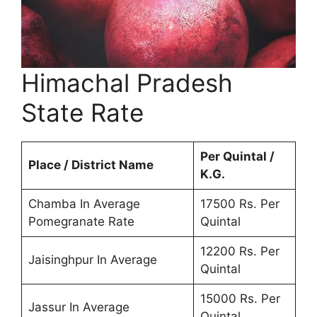
Himachal Pradesh
State Rate
Per Quintal /
Place / District Name
K.G.
Chamba In Average
17500 Rs. Per
Pomegranate Rate
Quintal
12200 Rs. Per
Jaisinghpur In Average
Quintal
15000 Rs. Per
Jassur In Average
Quintal