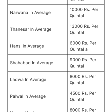
10000 Rs. Per
Narwana In Average
Quintal
13000 Rs. Per
Thanesar In Average
Quintal
6000 Rs. Per
Hansi In Average
Quintal a
9000 Rs. Per
Shahabad In Average
Quintal
8000 Rs. Per
Ladwa In Average
Quintal
4500 Rs. Per
Palwal In Average
Quintal
8000 Rs. Per