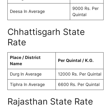
9000 Rs. Per
Deesa In Average
Quintal
Chhattisgarh State
Rate
Place / District
Per Quintal / K.G.
Name
Durg In Average
12000 Rs. Per Quintal
Tiphra In Average
6600 Rs. Per Quintal
Rajasthan State Rate