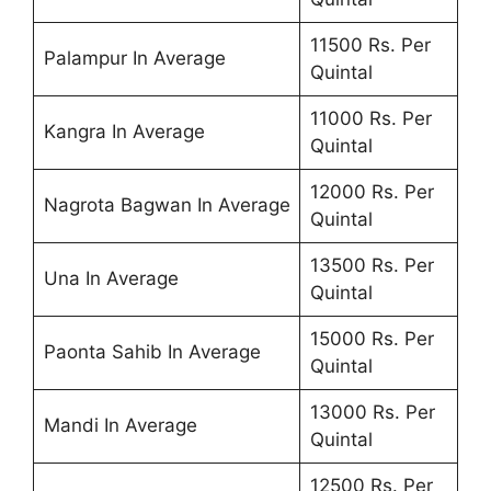
11500 Rs. Per
Palampur In Average
Quintal
11000 Rs. Per
Kangra In Average
Quintal
12000 Rs. Per
Nagrota Bagwan In Average
Quintal
13500 Rs. Per
Una In Average
Quintal
15000 Rs. Per
Paonta Sahib In Average
Quintal
13000 Rs. Per
Mandi In Average
Quintal
12500 Rs. Per