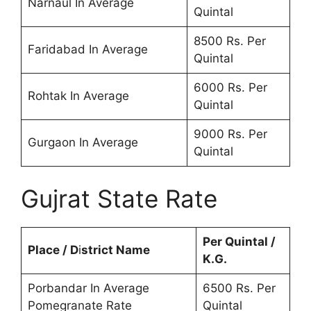
Narnaul In Average
Quintal
8500 Rs. Per
Faridabad In Average
Quintal
6000 Rs. Per
Rohtak In Average
Quintal
9000 Rs. Per
Gurgaon In Average
Quintal
Gujrat State Rate
Per Quintal /
Place / D
i
strict Name
K.G.
Porbandar In Average
6500 Rs. Per
Pomegranate Rate
Quintal