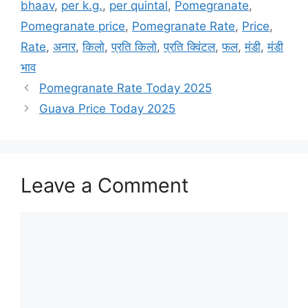
bhaav
,
per k.g.
,
per quintal
,
Pomegranate
,
Pomegranate price
,
Pomegranate Rate
,
Price
,
Rate
,
अनार
,
किलो
,
प्रति किलो
,
प्रति क्विंटल
,
फल
,
मंडी
,
मंडी
भाव
Pomegranate Rate Today 2025
Guava Price Today 2025
Leave a Comment
Comment