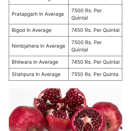
7500 Rs. Per
Pratapgarh In Average
Quintal
Bigod In Average
7450 Rs. Per Quintal
7500 Rs. Per
Nimbjahera In Average
Quintal
Bhilwara In Average
7450 Rs. Per Quintal
Shahpura In Average
7550 Rs. Per Quinta