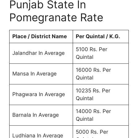
Punjab State In
Pomegranate Rate
Place / District Name
Per Quintal / K.G.
5100 Rs. Per
Jalandhar In Average
Quintal
16000 Rs. Per
Mansa In Average
Quintal
10235 Rs. Per
Phagwara In Average
Quintal
14000 Rs. Per
Barnala In Average
Quintal
5000 Rs. Per
Ludhiana In Average