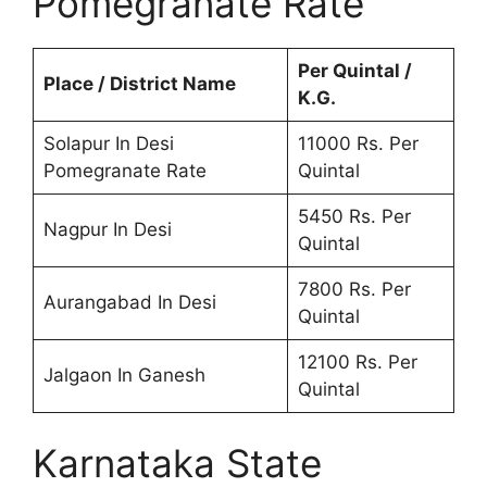
Pomegranate Rate
Per Quintal /
Place / District Name
K.G.
Solapur In Desi
11000 Rs. Per
Pomegranate Rate
Quintal
5450 Rs. Per
Nagpur In Desi
Quintal
7800 Rs. Per
Aurangabad In Desi
Quintal
12100 Rs. Per
Jalgaon In Ganesh
Quintal
Karnataka State