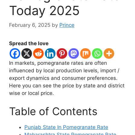
Today 2025
February 6, 2025
by
Prince
Spread the love
In markets, pomegranate rates are often
influenced by local production levels, import /
export dynamics and consumer preferences.
Here you can see the price by state and district
wise or local price.
Table of Contents
Punjab State In Pomegranate Rate
Maharashtra State Pomegranate Rate