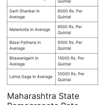
Quintal
Garh Shankar In
6000 Rs. Per
Average
Quintal
8500 Rs. Per
Malerkotla In Average
Quintal
Bassi Pathana In
9500 Rs. Per
Average
Quintal
Bhawanigarh In
15000 Rs. Per
Average
Quintal
10000 Rs. Per
Lehra Gaga In Average
Quintal
Maharashtra State