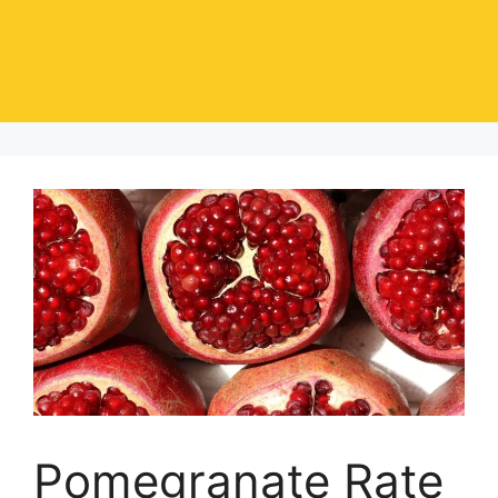
Pomegranate Rate