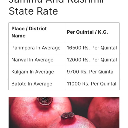
State Rate
Place / District
Per Quintal / K.G.
Name
Parimpora In Average
16500 Rs. Per Quintal
Narwal In Average
12000 Rs. Per Quintal
Kulgam In Average
9700 Rs. Per Quintal
Batote In Average
11000 Rs. Per Quintal