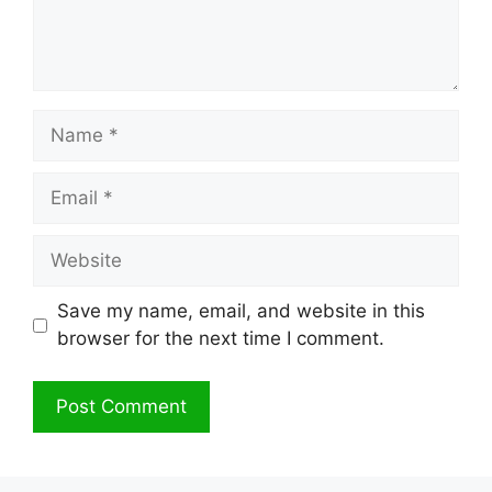
Name
Email
Website
Save my name, email, and website in this
browser for the next time I comment.