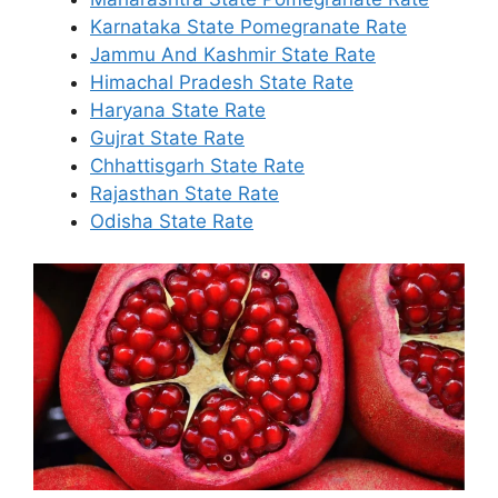
Karnataka State Pomegranate Rate
Jammu And Kashmir State Rate
Himachal Pradesh State Rate
Haryana State Rate
Gujrat State Rate
Chhattisgarh State Rate
Rajasthan State Rate
Odisha State Rate