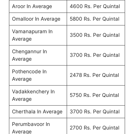
Aroor In Average
4600 Rs. Per Quintal
Omalloor In Average
5800 Rs. Per Quintal
Vamanapuram In
3500 Rs. Per Quintal
Average
Chengannur In
3700 Rs. Per Quintal
Average
Pothencode In
2478 Rs. Per Quintal
Average
Vadakkenchery In
5750 Rs. Per Quintal
Average
Cherthala In Average
3700 Rs. Per Quintal
Perumbavoor In
2700 Rs. Per Quintal
Average