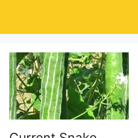
Current Snake