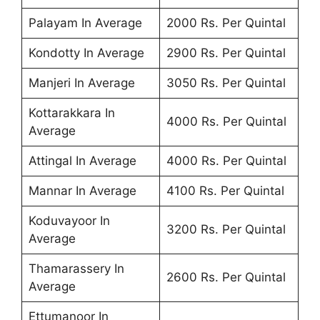
Palayam In Average
2000 Rs. Per Quintal
Kondotty In Average
2900 Rs. Per Quintal
Manjeri In Average
3050 Rs. Per Quintal
Kottarakkara In
4000 Rs. Per Quintal
Average
Attingal In Average
4000 Rs. Per Quintal
Mannar In Average
4100 Rs. Per Quintal
Koduvayoor In
3200 Rs. Per Quintal
Average
Thamarassery In
2600 Rs. Per Quintal
Average
Ettumanoor In