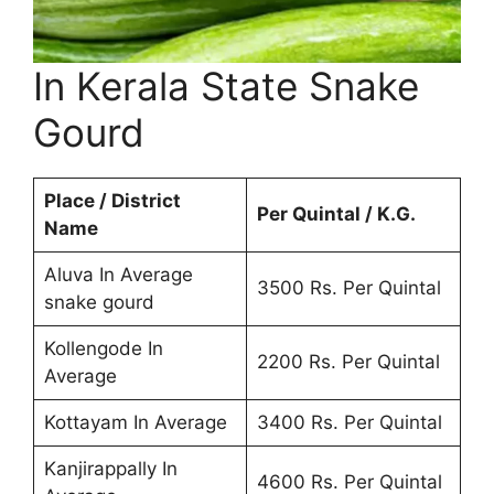
In Kerala State Snake
Gourd
Place / District
Per Quintal / K.G.
Name
Aluva In Average
3500 Rs. Per Quintal
snake gourd
Kollengode In
2200 Rs. Per Quintal
Average
Kottayam In Average
3400 Rs. Per Quintal
Kanjirappally In
4600 Rs. Per Quintal