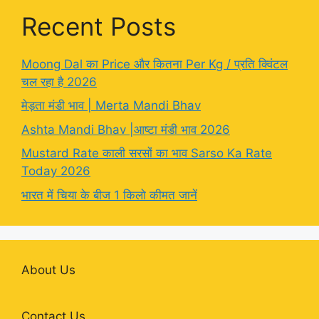
Recent Posts
Moong Dal का Price और कितना Per Kg / प्रति क्विंटल
चल रहा है 2026
मेड़ता मंडी भाव | Merta Mandi Bhav
Ashta Mandi Bhav |आष्टा मंडी भाव 2026
Mustard Rate काली सरसों का भाव Sarso Ka Rate
Today 2026
भारत में चिया के बीज 1 किलो कीमत जानें
About Us
Contact Us