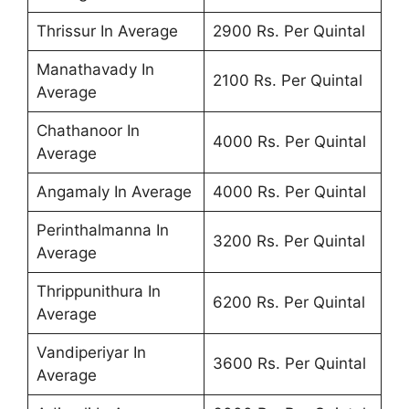
Thrissur In Average
2900 Rs. Per Quintal
Manathavady In
2100 Rs. Per Quintal
Average
Chathanoor In
4000 Rs. Per Quintal
Average
Angamaly In Average
4000 Rs. Per Quintal
Perinthalmanna In
3200 Rs. Per Quintal
Average
Thrippunithura In
6200 Rs. Per Quintal
Average
Vandiperiyar In
3600 Rs. Per Quintal
Average