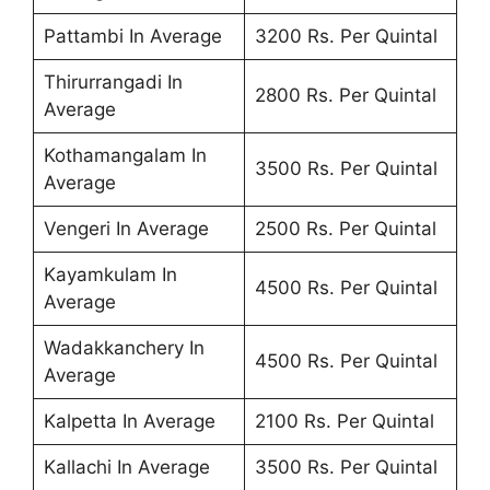
Pattambi In Average
3200 Rs. Per Quintal
Thirurrangadi In
2800 Rs. Per Quintal
Average
Kothamangalam In
3500 Rs. Per Quintal
Average
Vengeri In Average
2500 Rs. Per Quintal
Kayamkulam In
4500 Rs. Per Quintal
Average
Wadakkanchery In
4500 Rs. Per Quintal
Average
Kalpetta In Average
2100 Rs. Per Quintal
Kallachi In Average
3500 Rs. Per Quintal