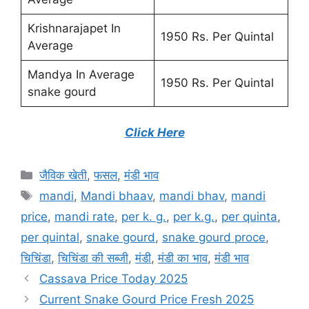
Krishnarajapet In
1950 Rs. Per Quintal
Average
Mandya In Average
1950 Rs. Per Quintal
snake gourd
Click Here
Categories
जैविक खेती
,
फसल
,
मंडी भाव
Tags
mandi
,
Mandi bhaav
,
mandi bhav
,
mandi
price
,
mandi rate
,
per k. g.
,
per k.g.
,
per quinta
,
per quintal
,
snake gourd
,
snake gourd proce
,
चिचिंडा
,
चिचिंडा की सब्जी
,
मंडी
,
मंडी का भाव
,
मंडी भाव
Cassava Price Today 2025
Current Snake Gourd Price Fresh 2025