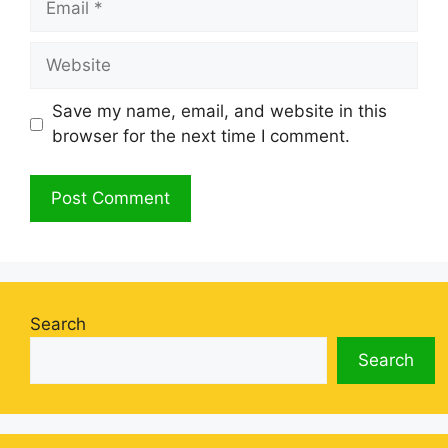
Website
Save my name, email, and website in this
browser for the next time I comment.
Search
Search