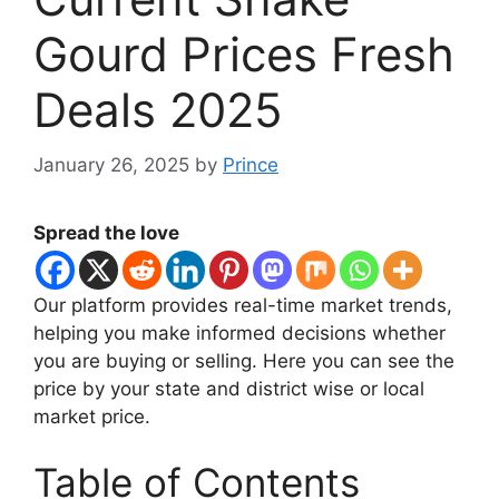
Gourd Prices Fresh
Deals 2025
January 26, 2025
by
Prince
Spread the love
Our platform provides real-time market trends,
helping you make informed decisions whether
you are buying or selling. Here you can see the
price by your state and district wise or local
market price.
Table of Contents