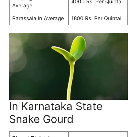
4000 Rs. Per Quintal
Average
Parassala In Average
1800 Rs. Per Quintal
In Karnataka State
Snake Gourd