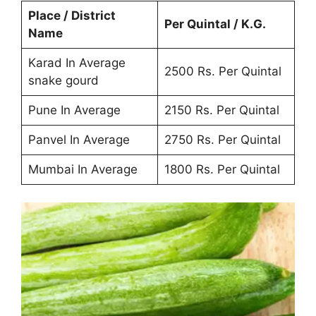
Place / District
Per Quintal / K.G.
Name
Karad In Average
2500 Rs. Per Quintal
snake gourd
Pune In Average
2150 Rs. Per Quintal
Panvel In Average
2750 Rs. Per Quintal
Mumbai In Average
1800 Rs. Per Quintal