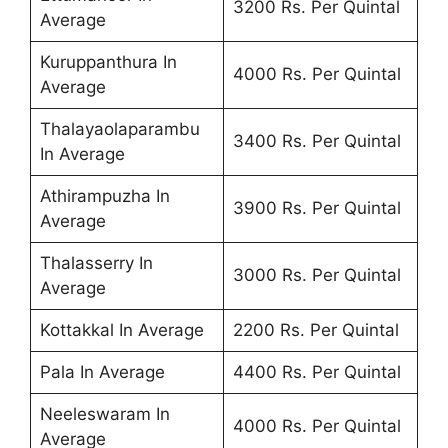
3200 Rs. Per Quintal
Average
Kuruppanthura In
4000 Rs. Per Quintal
Average
Thalayaolaparambu
3400 Rs. Per Quintal
In Average
Athirampuzha In
3900 Rs. Per Quintal
Average
Thalasserry In
3000 Rs. Per Quintal
Average
Kottakkal In Average
2200 Rs. Per Quintal
Pala In Average
4400 Rs. Per Quintal
Neeleswaram In
4000 Rs. Per Quintal
Average