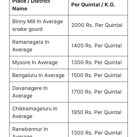
Place / District
Per Quintal / K.G.
Name
Binny Mill In Average
2000 Rs. Per Quintal
snake gourd
Ramanagara In
1400 Rs. Per Quintal
Average
Mysore In Average
1300 Rs. Per Quintal
Bengaluru In Average
1500 Rs. Per Quintal
Davanagere In
1700 Rs. Per Quintal
Average
Chikkamagaluru In
1950 Rs. Per Quintal
Average
Ranebennur In
1300 Rs. Per Quintal
Average