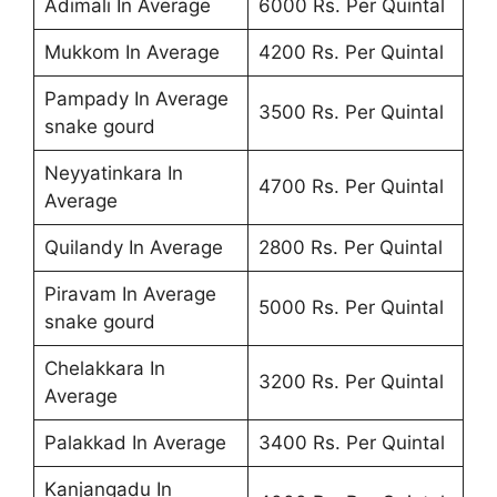
Adimali In Average
6000 Rs. Per Quintal
Mukkom In Average
4200 Rs. Per Quintal
Pampady In Average
3500 Rs. Per Quintal
snake gourd
Neyyatinkara In
4700 Rs. Per Quintal
Average
Quilandy In Average
2800 Rs. Per Quintal
Piravam In Average
5000 Rs. Per Quintal
snake gourd
Chelakkara In
3200 Rs. Per Quintal
Average
Palakkad In Average
3400 Rs. Per Quintal
Kanjangadu In