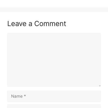
Leave a Comment
Comment
Name
Email