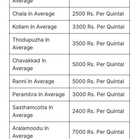
Average
Chala In Average
2500 Rs. Per Quintal
Kollam In Average
3300 Rs. Per Quintal
Thodupuzha In
3500 Rs. Per Quintal
Average
Chavakkad In
5000 Rs. Per Quintal
Average
Ranni In Average
5000 Rs. Per Quintal
Perambra In Average
3000 Rs. Per Quintal
Sasthamcotta In
2400 Rs. Per Quintal
Average
Aralamoodu In
7000 Rs. Per Quintal
Average