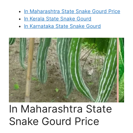
In Maharashtra State Snake Gourd Price
In Kerala State Snake Gourd
In Karnataka State Snake Gourd
In Maharashtra State
Snake Gourd Price